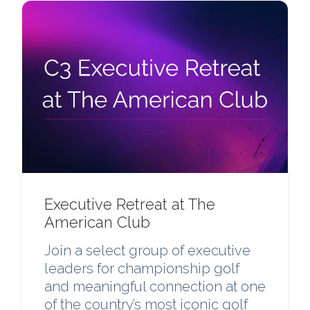
Executive Retreat at The
American Club
Join a select group of executive
leaders for championship golf
and meaningful connection at one
of the country’s most iconic golf