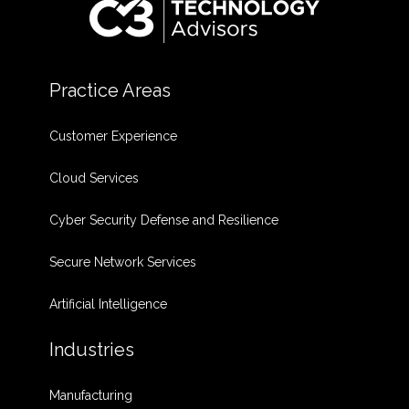
Practice Areas
Customer Experience
Cloud Services
Cyber Security Defense and Resilience
Secure Network Services
Artificial Intelligence
Industries
Manufacturing