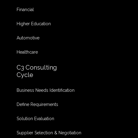
Financial
Higher Education
Automotive
Healthcare
C3 Consulting
Cycle
Business Needs Identification
Define Requirements
Solution Evaluation
Supplier Selection & Negotiation