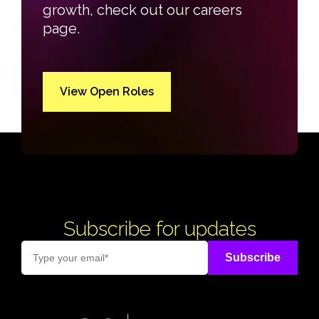
growth, check out our careers
page.
View Open Roles
Subscribe for updates