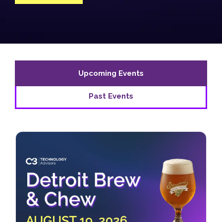
Upcoming Events
Past Events