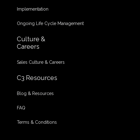
Implementation
Ongoing Life Cycle Management
Culture &
Careers
Sales Culture & Careers
C3 Resources
Blog & Resources
FAQ
Terms & Conditions