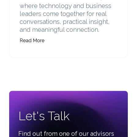
where technology and business
leaders come together for real
conversations, practical insight,
and meaningful connection.
Read More
Learn more about 2026 C3 Tech Summit.
Let's Talk
Find out from one of our advisors