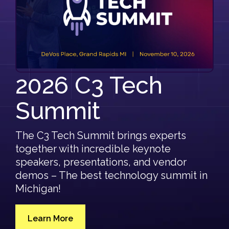
Automotive
Culture/Careers
Artificial Intelligence
C3 Support Staff
Healthcare
Consulting Careers
Events
Other Careers
All Events
2026 C3 Tech
Resources
C3 Tech Summit
Summit
Blog & Resources
Discovery Questionnaires
The C3 Tech Summit brings experts
together with incredible keynote
C3 Secure Networking Services Pulse Report '26
speakers, presentations, and vendor
demos – The best technology summit in
FAQ
Michigan!
Learn More
Learn more about 2026 C3 Tech Summit.