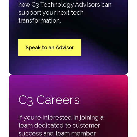
how C3 Technology Advisors can
support your next tech
transformation.
Speak to an Advisor
C3 Careers
If you’re interested in joining a
team dedicated to customer
success and team member