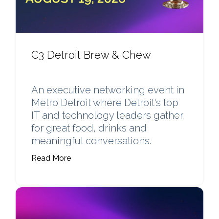
C3 Detroit Brew & Chew
An executive networking event in
Metro Detroit where Detroit's top
IT and technology leaders gather
for great food, drinks and
meaningful conversations.
Read More
Learn more about Detroit Brew & Chew (A