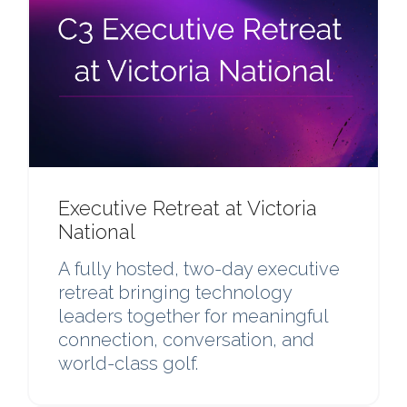
Executive Retreat at Victoria
National
A fully hosted, two-day executive
retreat bringing technology
leaders together for meaningful
connection, conversation, and
world-class golf.