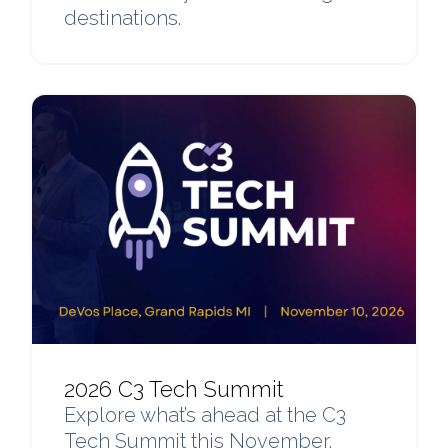
destinations.
2026 C3 Tech Summit
Explore what’s ahead at the C3
Tech Summit this November,