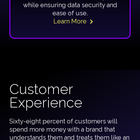
while ensuring data security and
ease of use.
Learn More
Customer
Experience
Sixty-eight percent of customers will
spend more money with a brand that
understands them and treats them like an