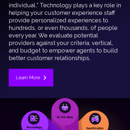
individual.* Technology plays a key role in
helping your customer experience staff
provide personalized experiences to
hundreds, or even thousands, of people
every year. We evaluate potential
providers against your criteria, vertical,
and budget to empower agents to build
better customer relationships.
Learn More