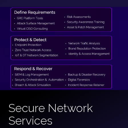
Secure Network
Services