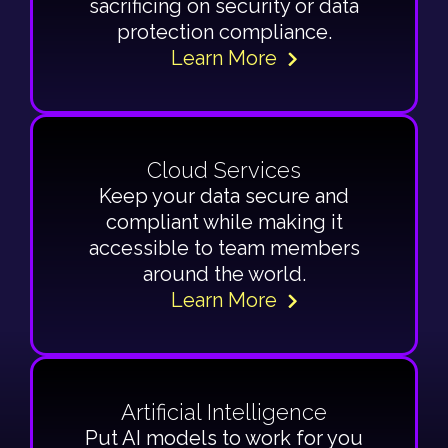
sacrificing on security or data
protection compliance.
Learn More
Cloud Services
Keep your data secure and
compliant while making it
accessible to team members
around the world.
Learn More
Artificial Intelligence
Put AI models to work for you