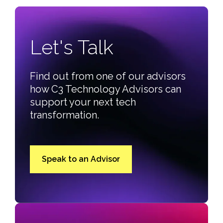
Let's Talk
Find out from one of our advisors
how C3 Technology Advisors can
support your next tech
transformation.
Speak to an Advisor