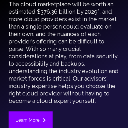
The cloud marketplace will be worth an
estimated $376.36 billion by 2029*, and
more cloud providers exist in the market
than a single person could evaluate on
their own, and the nuances of each
provider’s offering can be difficult to
parse. With so many crucial
considerations at play, from data security
to accessibility and backups,
understanding the industry evolution and
market forces is critical. Our advisors’
industry expertise helps you choose the
right cloud provider without having to
become a cloud expert yourself.
Learn More