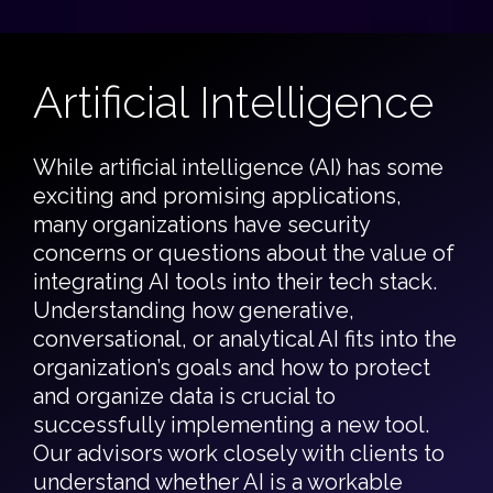
Artificial Intelligence
While artificial intelligence (AI) has some
exciting and promising applications,
many organizations have security
concerns or questions about the value of
integrating AI tools into their tech stack.
Understanding how generative,
conversational, or analytical AI fits into the
organization’s goals and how to protect
and organize data is crucial to
successfully implementing a new tool.
Our advisors work closely with clients to
understand whether AI is a workable