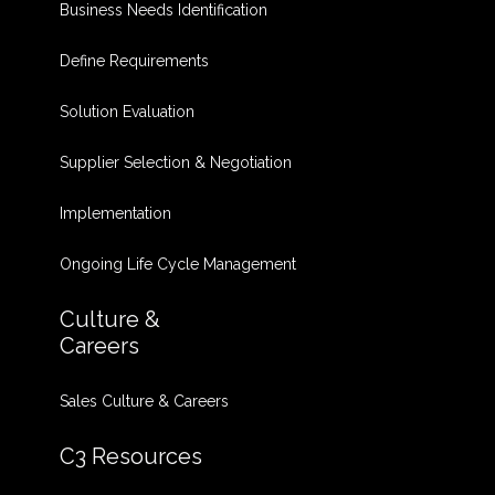
Business Needs Identification
Define Requirements
Solution Evaluation
Supplier Selection & Negotiation
Implementation
Ongoing Life Cycle Management
Culture &
Careers
Sales Culture & Careers
C3 Resources