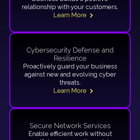
relationship with your customers.
Learn More
Cybersecurity Defense and
Resilience
Proactively guard your business
against new and evolving cyber
threats.
Learn More
Secure Network Services
Enable efficient work without