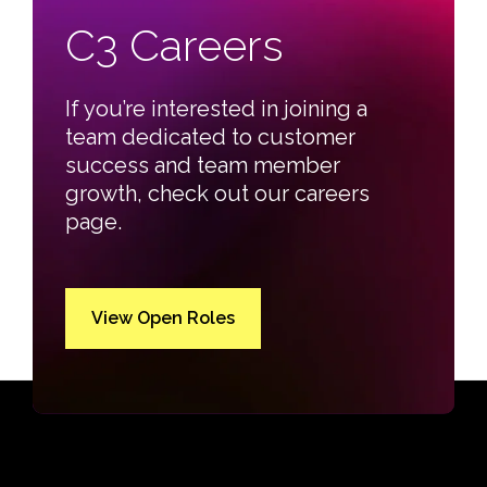
C3 Careers
If you’re interested in joining a
team dedicated to customer
success and team member
growth, check out our careers
page.
View Open Roles