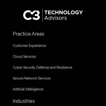
Practice Areas
Customer Experience
Cloud Services
Cyber Security Defense and Resilience
Secure Network Services
Artificial Intelligence
Industries