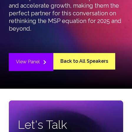
and accelerate growth, making them the
perfect partner for this conversation on
rethinking the MSP equation for 2025 and
beyond.
Back to All Speakers
View Panel
Let's Talk