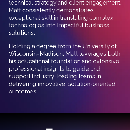
technical strategy and client engagement.
Matt consistently demonstrates
exceptional skill in translating complex
technologies into impactful business
solutions.
Holding a degree from the University of
Wisconsin–Madison, Matt leverages both
his educational foundation and extensive
professional insights to guide and
support industry-leading teams in
delivering innovative, solution-oriented
outcomes.