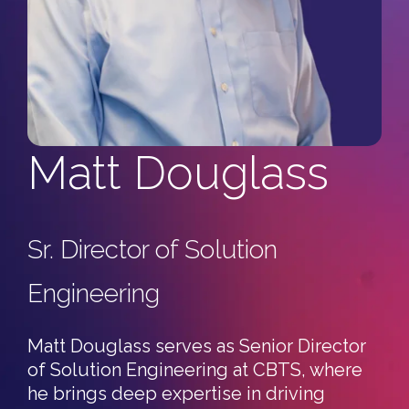
Automotive
Culture/Careers
Artificial Intelligence
C3 Support Staff
Healthcare
Consulting Careers
Events
Other Careers
All Events
Resources
Matt Douglass
C3 Tech Summit
Blog & Resources
Discovery Questionnaires
Sr. Director of Solution
C3 Secure Networking Services Pulse Report '26
Engineering
FAQ
Matt Douglass serves as Senior Director
of Solution Engineering at CBTS, where
he brings deep expertise in driving