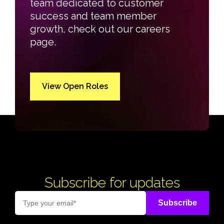
team dedicated to customer
success and team member
growth, check out our careers
page.
View Open Roles
Subscribe for updates