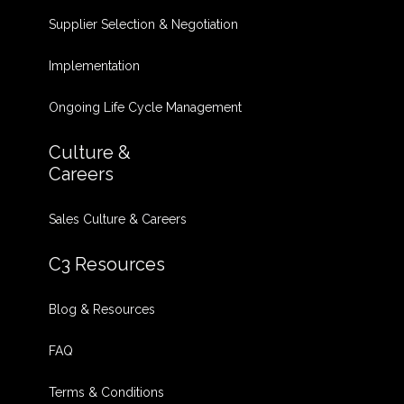
Supplier Selection & Negotiation
Implementation
Ongoing Life Cycle Management
Culture &
Careers
Sales Culture & Careers
C3 Resources
Blog & Resources
FAQ
Terms & Conditions