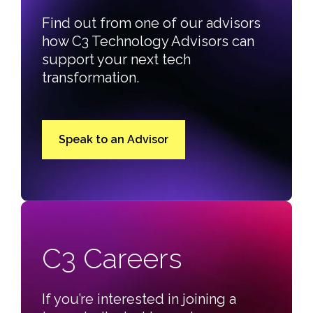
Find out from one of our advisors
how C3 Technology Advisors can
support your next tech
transformation.
Speak to an Advisor
C3 Careers
If you’re interested in joining a