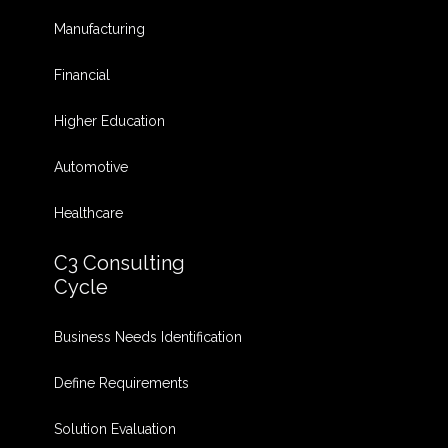
Manufacturing
Financial
Higher Education
Automotive
Healthcare
C3 Consulting
Cycle
Business Needs Identification
Define Requirements
Solution Evaluation