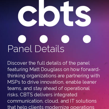
Panel Details
Discover the full details of the panel
featuring Matt Douglass on how forward-
thinking organizations are partnering with
MSPs to drive innovation, enable leaner
teams, and stay ahead of operational
risks. CBTS delivers integrated
communication, cloud, and IT solutions
that help clients modernize operations