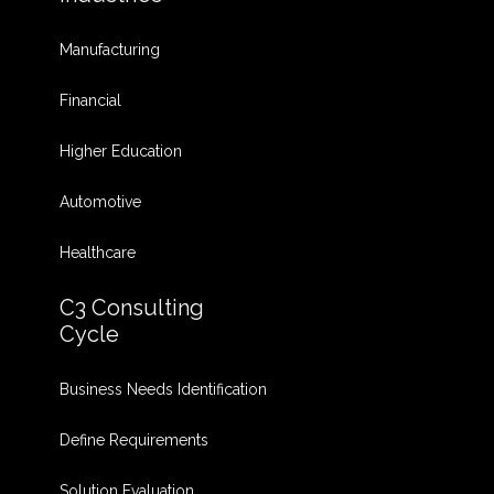
Manufacturing
Financial
Higher Education
Automotive
Healthcare
C3 Consulting
Cycle
Business Needs Identification
Define Requirements
Solution Evaluation