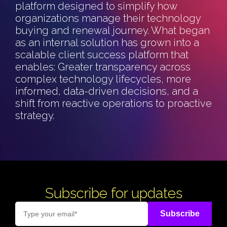
platform designed to simplify how
organizations manage their technology
buying and renewal journey.
What began
as an internal solution has grown into a
scalable client success platform that
enables:
Greater transparency across
complex technology lifecycles, m
ore
informed, data-driven decisions, and a
shift from reactive operations to proactive
strategy.
Subscribe for updates