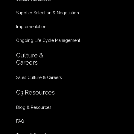
Supplier Selection & Negotiation
Implementation
Ongoing Life Cycle Management
Culture &
Careers
Sales Culture & Careers
C3 Resources
Blog & Resources
FAQ