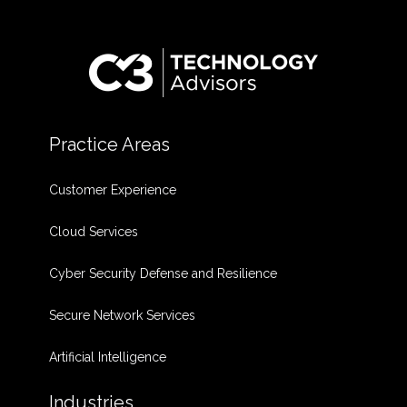
Practice Areas
Customer Experience
Cloud Services
Cyber Security Defense and Resilience
Secure Network Services
Artificial Intelligence
Industries