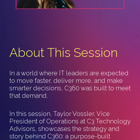
About This Session
In a world where IT leaders are expected
to move faster, deliver more, and make
smarter decisions, C360 was built to meet
that demand.
In this session, Taylor Vossler, Vice
President of Operations at C3 Technology
Advisors, showcases the strategy and
story behind C360: a purpose-built