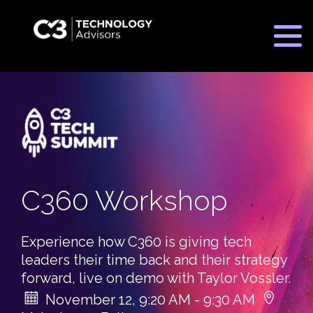
C3 Consulting Cycle
Practice Areas
Customer Experience
C360 Workshop
Industries
Cloud Services
Manufacturing
Cyber Security Defense and Resilience
Meet The Team
Experience how C360 is giving tech
Financial
leaders their time back and their strategy
MSP
forward, live on demo with Taylor Vossler.
Higher Education
Explore The C3 Advantage
November 12, 9:20 AM - 9:30 AM
Secure Network Services
C360