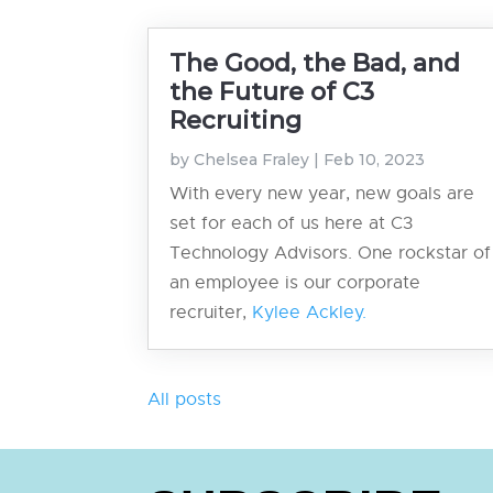
The Good, the Bad, and
the Future of C3
Recruiting
by
Chelsea Fraley
|
Feb 10, 2023
With every new year, new goals are
set for each of us here at C3
Technology Advisors. One rockstar of
an employee is our corporate
recruiter,
Kylee Ackley.
All posts