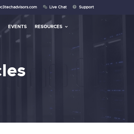
@c3techadvisors.com
Live Chat
Support
S
EVENTS
RESOURCES
les