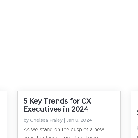
5 Key Trends for CX
Executives in 2024
by
Chelsea Fraley
|
Jan 8, 2024
As we stand on the cusp of a new