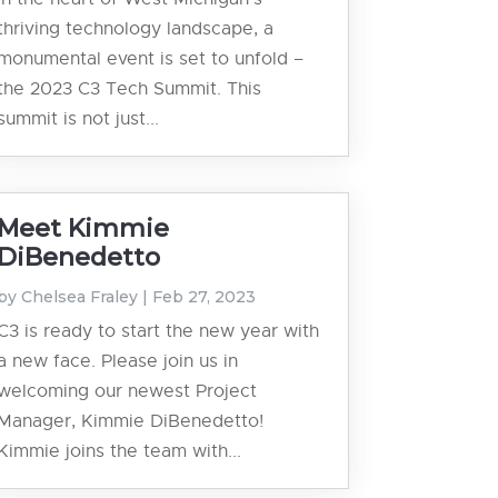
thriving technology landscape, a
monumental event is set to unfold –
the 2023 C3 Tech Summit. This
summit is not just...
Meet Kimmie
DiBenedetto
by
Chelsea Fraley
|
Feb 27, 2023
C3 is ready to start the new year with
a new face. Please join us in
welcoming our newest Project
Manager, Kimmie DiBenedetto!
Kimmie joins the team with...