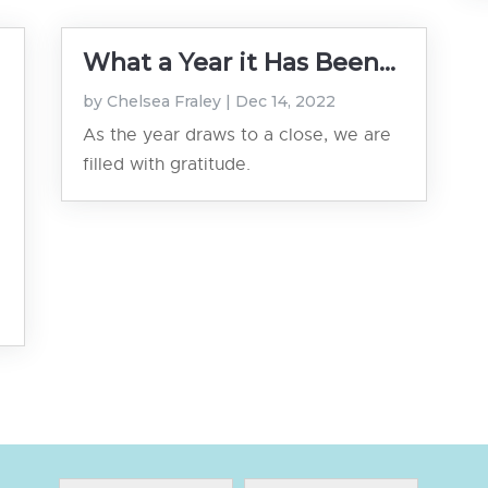
What a Year it Has Been...
by
Chelsea Fraley
|
Dec 14, 2022
As the year draws to a close, we are
filled with gratitude.