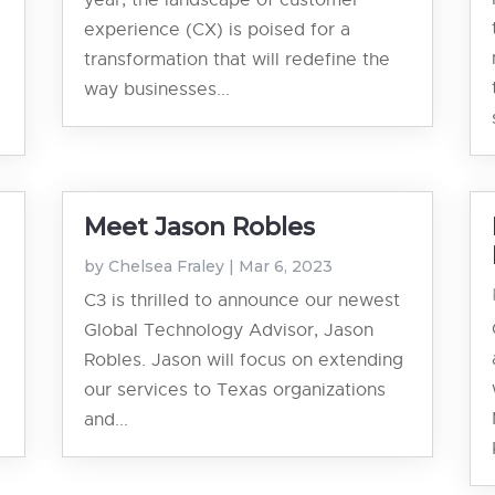
year, the landscape of customer
experience (CX) is poised for a
transformation that will redefine the
way businesses...
Meet Jason Robles
by
Chelsea Fraley
|
Mar 6, 2023
C3 is thrilled to announce our newest
Global Technology Advisor, Jason
Robles. Jason will focus on extending
our services to Texas organizations
and...