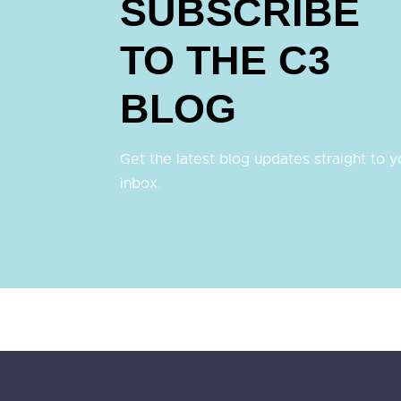
SUBSCRIBE
TO THE C3
BLOG
Get the latest blog updates straight to y
inbox.