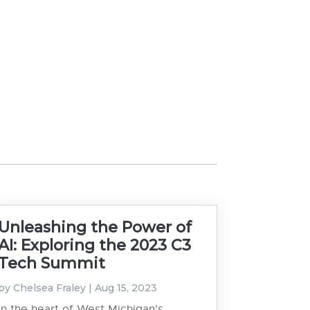
Unleashing the Power of
AI: Exploring the 2023 C3
Tech Summit
by
Chelsea Fraley
|
Aug 15, 2023
In the heart of West Michigan's