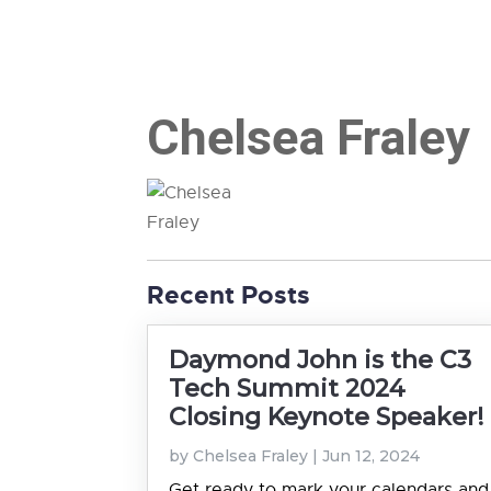
Chelsea Fraley
Recent Posts
Daymond John is the C3
Tech Summit 2024
Closing Keynote Speaker!
by
Chelsea Fraley
|
Jun 12, 2024
Get ready to mark your calendars and