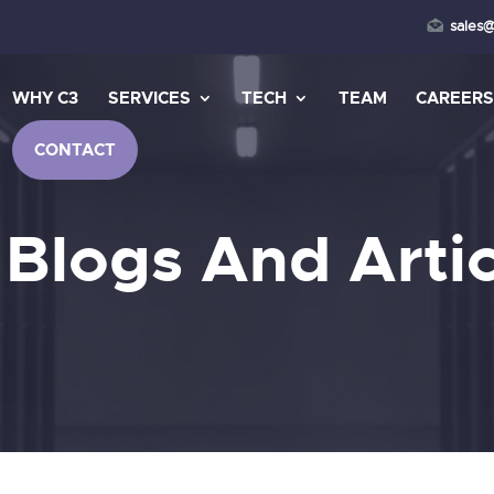
sales
WHY C3
SERVICES
TECH
TEAM
CAREER
CONTACT
 Blogs And Artic