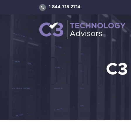
1-844-715-2714
C3