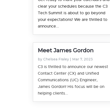
clear your schedules because the C3
Tech Summit is about to go beyond
your expectations! We are thrilled to
announce...
Meet James Gordon
by
Chelsea Fraley
|
Mar 7, 2023
C3 is thrilled to announce our newest
Contact Center (CX) and Unified
Communications (UC) Engineer,
James Gordon! His focus will be on
helping clients...