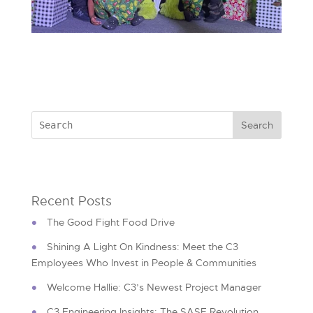
Recent Posts
The Good Fight Food Drive
Shining A Light On Kindness: Meet the C3
Employees Who Invest in People & Communities
Welcome Hallie: C3’s Newest Project Manager
C3 Engineering Insights: The SASE Revolution