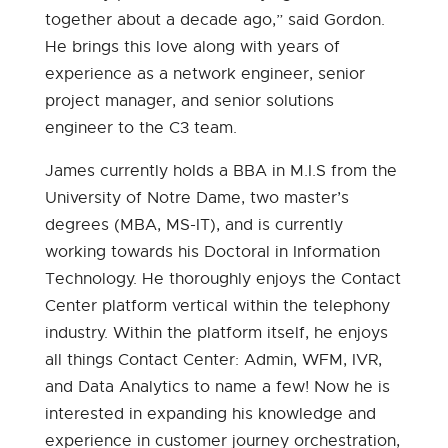
together about a decade ago,” said Gordon.
He brings this love along with years of
experience as a network engineer, senior
project manager, and senior solutions
engineer to the C3 team.
James currently holds a BBA in M.I.S from the
University of Notre Dame, two master’s
degrees (MBA, MS-IT), and is currently
working towards his Doctoral in Information
Technology. He thoroughly enjoys the Contact
Center platform vertical within the telephony
industry. Within the platform itself, he enjoys
all things Contact Center: Admin, WFM, IVR,
and Data Analytics to name a few! Now he is
interested in expanding his knowledge and
experience in customer journey orchestration,