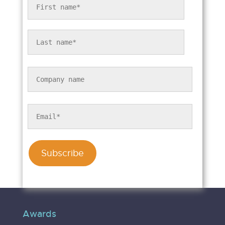
Awards