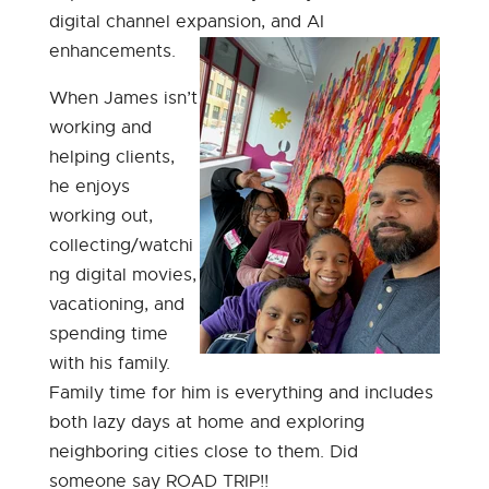
digital channel expansion, and AI
enhancements.
When James isn’t
working and
helping clients,
he enjoys
working out,
collecting/watchi
ng digital movies,
vacationing, and
spending time
with his family.
Family time for him is everything and includes
both lazy days at home and exploring
neighboring cities close to them. Did
someone say ROAD TRIP!!