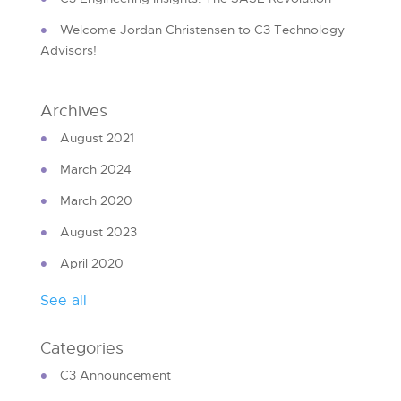
Welcome Jordan Christensen to C3 Technology
Advisors!
Archives
August 2021
March 2024
March 2020
August 2023
April 2020
See all
Categories
C3 Announcement