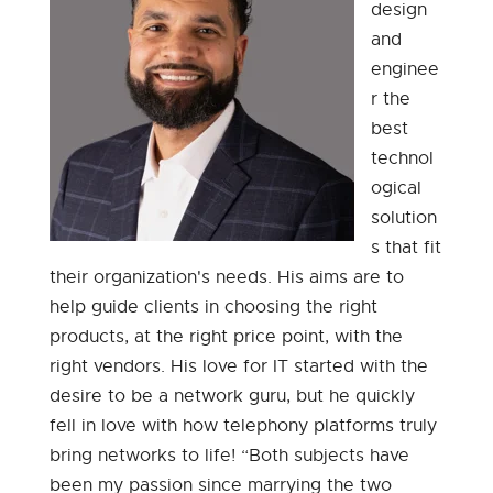
design
and
enginee
r the
best
technol
ogical
solution
s that fit
their organization's needs. His aims are to
help guide clients in choosing the right
products, at the right price point, with the
right vendors. His love for IT started with the
desire to be a network guru, but he quickly
fell in love with how telephony platforms truly
bring networks to life! “Both subjects have
been my passion since marrying the two