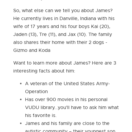
So, what else can we tell you about James?
He currently lives in Danville, Indiana with his
wife of 17 years and his four boys Kai (20),
Jaden (13), Tre (11), and Jax (10). The family
also shares their home with their 2 dogs -
Gizmo and Koda
Want to learn more about James? Here are 3
interesting facts about him:
A veteran of the United States Army-
Operation
Has over 900 movies in his personal
VUDU library...you’ll have to ask him what
his favorite is.
James and his family are close to the
autistic community – their youngest son