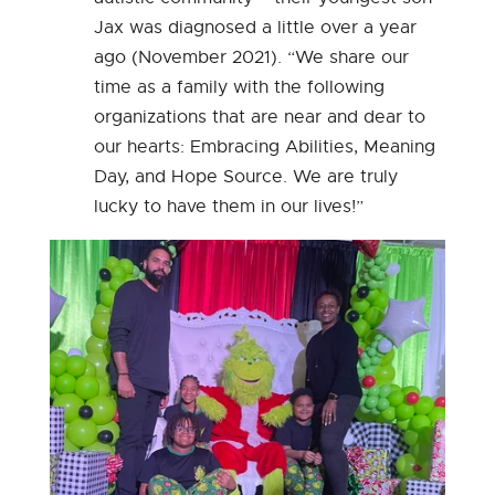
Jax was diagnosed a little over a year
ago (November 2021). “We share our
time as a family with the following
organizations that are near and dear to
our hearts: Embracing Abilities, Meaning
Day, and Hope Source. We are truly
lucky to have them in our lives!”