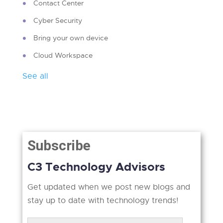
Contact Center
Cyber Security
Bring your own device
Cloud Workspace
See all
Subscribe
C3 Technology Advisors
Get updated when we post new blogs and
stay up to date with technology trends!