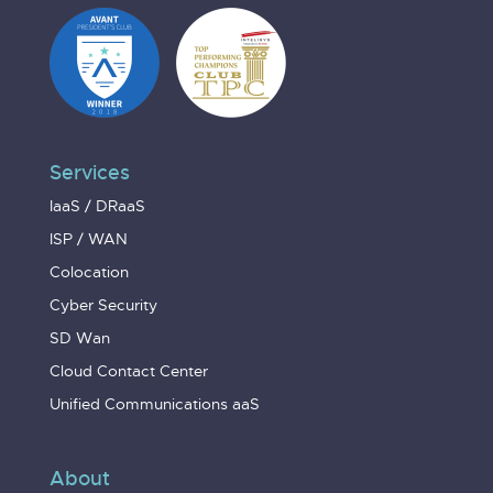
Services
IaaS / DRaaS
ISP / WAN
Colocation
Cyber Security
SD Wan
Cloud Contact Center
Unified Communications aaS
About