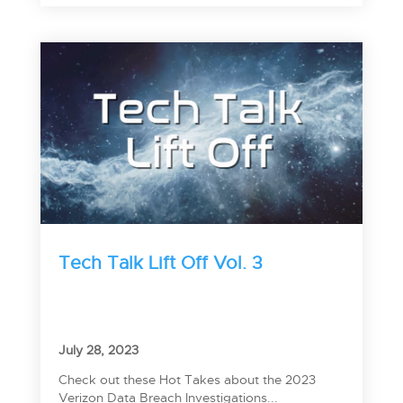
Tech Talk Lift Off Vol. 3
July 28, 2023
Check out these Hot Takes about the 2023
Verizon Data Breach Investigations...