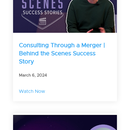
Consulting Through a Merger |
Behind the Scenes Success
Story
March 6, 2024
Watch Now