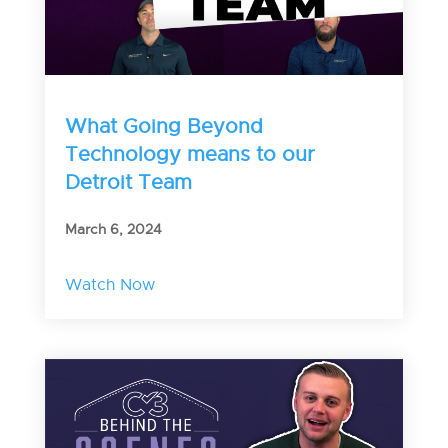
What Going Beyond
Technology means to our
Detroit Team
March 6, 2024
Watch Now