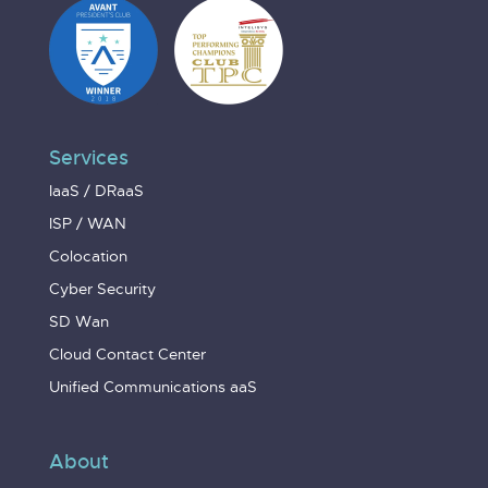
Services
IaaS / DRaaS
ISP / WAN
Colocation
Cyber Security
SD Wan
Cloud Contact Center
Unified Communications aaS
About