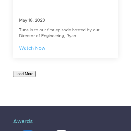
May 16, 2023
Tune in to our first episode hosted by our
Director of Engineering, Ryan...
Watch Now
Load More
Awards