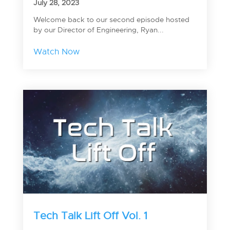
July 28, 2023
Welcome back to our second episode hosted
by our Director of Engineering, Ryan...
Watch Now
Tech Talk Lift Off Vol. 1