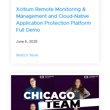
Xcitium Remote Monitoring &
Management and Cloud-Native
Application Protection Platform
Full Demo
June 6, 2025
Watch Now