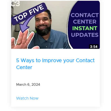
5 Ways to Improve your Contact
Center
March 6, 2024
Watch Now