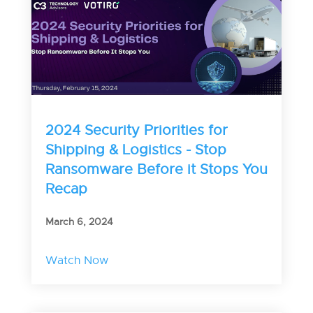
2024 Security Priorities for
Shipping & Logistics - Stop
Ransomware Before it Stops You
Recap
March 6, 2024
Watch Now