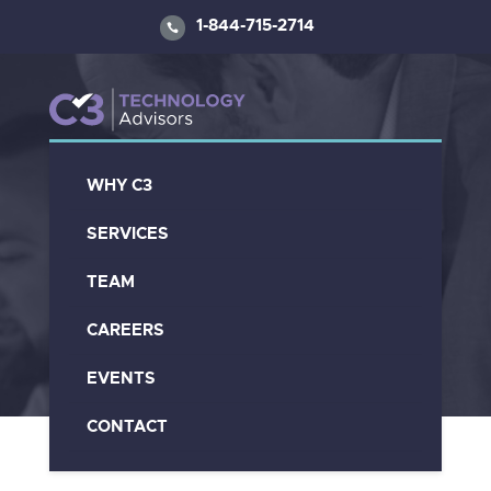
1-844-715-2714
WHY C3
C3 Video Library
SERVICES
TEAM
CAREERS
EVENTS
CONTACT