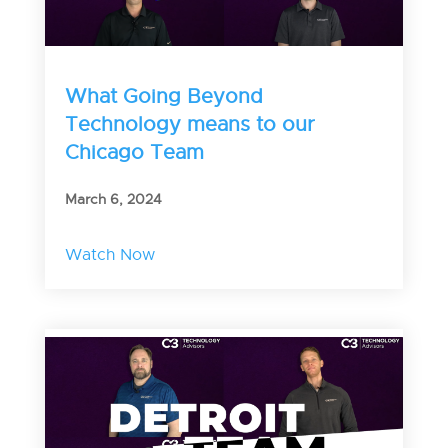
What Going Beyond
Technology means to our
Chicago Team
March 6, 2024
Watch Now