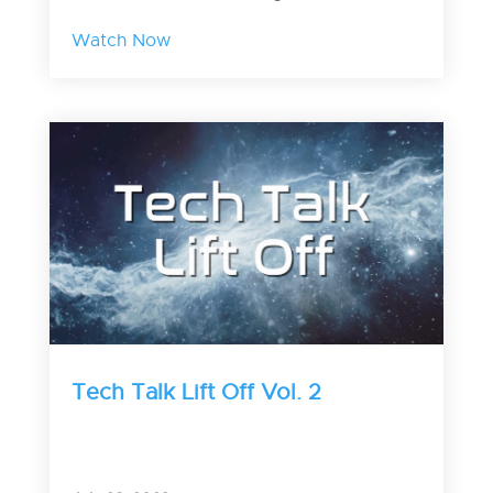
Watch Now
Tech Talk Lift Off Vol. 2