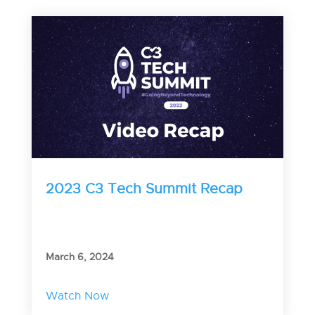
2023 C3 Tech Summit Recap
March 6, 2024
Watch Now