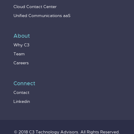
Cloud Contact Center
Unified Communications aaS
About
Why C3
Team
Careers
Connect
Contact
Linkedin
© 2018 C3 Technology Advisors. All Rights Reserved.