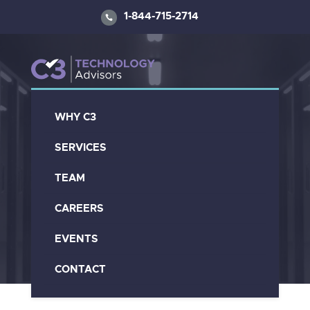
1-844-715-2714
WHY C3
C3 Blogs And
SERVICES
Articles
TEAM
CAREERS
EVENTS
CONTACT