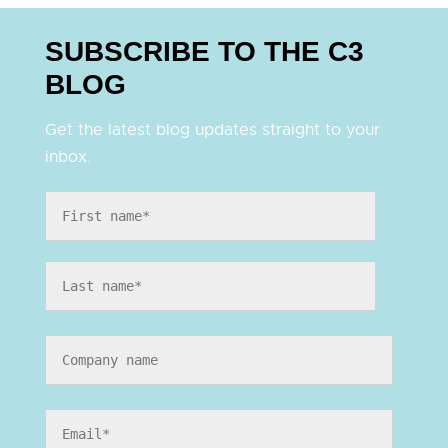
SUBSCRIBE TO THE C3
BLOG
Get the latest blog updates straight to your
inbox.