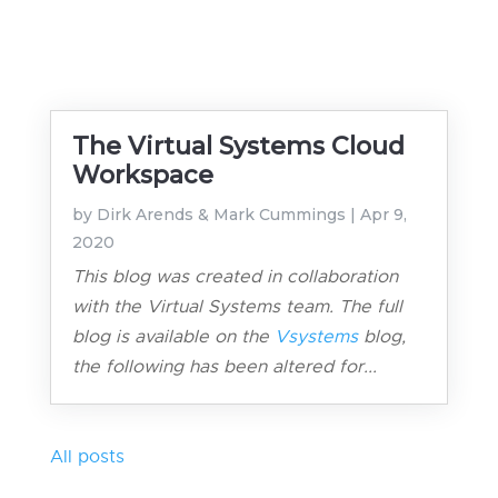
The Virtual Systems Cloud
Workspace
by
Dirk Arends & Mark Cummings
|
Apr 9,
2020
This blog was created in collaboration
with the Virtual Systems team. The full
blog is available on the
Vsystems
blog,
the following has been altered for...
All posts