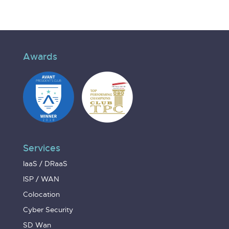
Awards
Services
IaaS / DRaaS
ISP / WAN
Colocation
Cyber Security
SD Wan